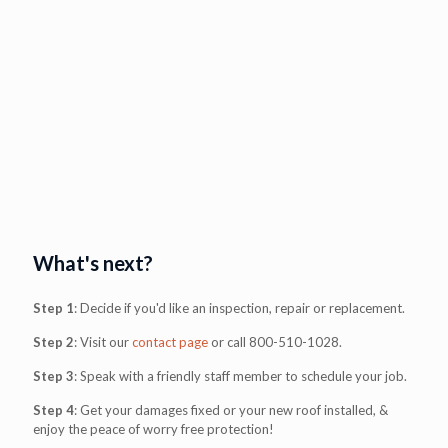
What's next?
Step 1
: Decide if you'd like an inspection, repair or replacement.
Step 2
: Visit our
contact page
or call
800-510-1028
.
Step 3
: Speak with a friendly staff member to schedule your job.
Step 4
: Get your damages fixed or your new roof installed, &
enjoy the peace of worry free protection!