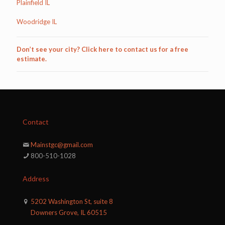
Plainfield IL
Woodridge IL
Don’t see your city? Click here to contact us for a free
estimate.
Contact
Mainstgc@gmail.com
800-510-1028
Address
5202 Washington St, suite 8
Downers Grove, IL 60515