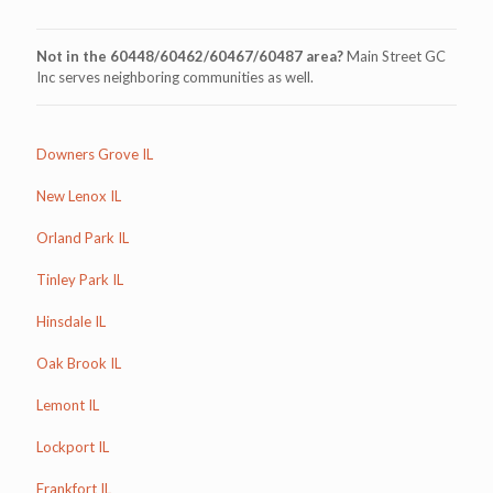
Not in the 60448/60462/60467/60487 area?
Main Street GC
Inc serves neighboring communities as well.
Downers Grove IL
New Lenox IL
Orland Park IL
Tinley Park IL
Hinsdale IL
Oak Brook IL
Lemont IL
Lockport IL
Frankfort IL