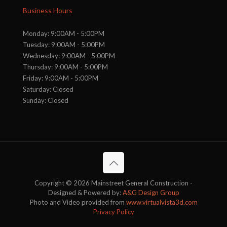
Business Hours
Monday: 9:00AM - 5:00PM
Tuesday: 9:00AM - 5:00PM
Wednesday: 9:00AM - 5:00PM
Thursday: 9:00AM - 5:00PM
Friday: 9:00AM - 5:00PM
Saturday: Closed
Sunday: Closed
Copyright © 2026 Mainstreet General Construction -
Designed & Powered by:
A&G Design Group
Photo and Video provided from
www.virtualvista3d.com
Privacy Policy