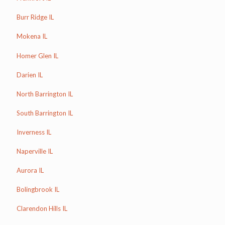
Burr Ridge IL
Mokena IL
Homer Glen IL
Darien IL
North Barrington IL
South Barrington IL
Inverness IL
Naperville IL
Aurora IL
Bolingbrook IL
Clarendon Hills IL