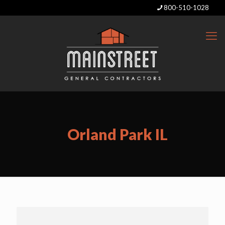
800-510-1028
Orland Park IL